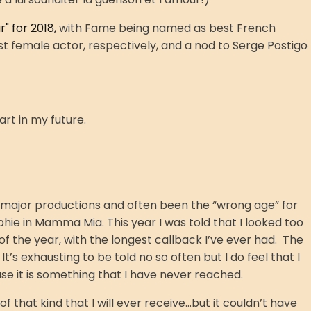
" for 2018,
with Fame being named as best French
 female actor, respectively, and a nod to Serge Postigo
part in my future.
 major productions and often been the “wrong age” for
phie in Mamma Mia. This year I was told that I looked too
f the year, with the longest callback I’ve ever had. The
’s exhausting to be told no so often but I do feel that I
e it is something that I have never reached.
that kind that I will ever receive...but it couldn’t have