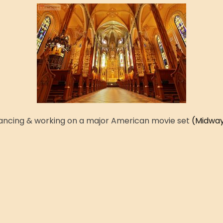
ancing & working on a major American movie set
(Midway