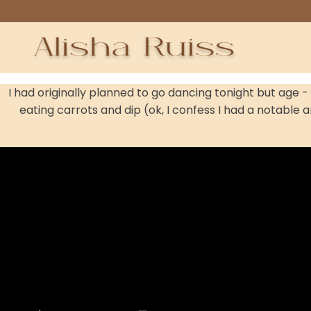
I had originally planned to go dancing tonight but age 
eating carrots and dip (ok, I confess I had a notable a