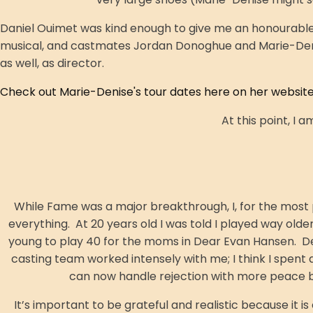
Daniel Ouimet was kind enough to give me an honourable 
musical, and castmates Jordan Donoghue and Marie-Denise
as well, as director.
Check out Marie-Denise's tour dates here on her website
At this point, I 
While Fame was a major breakthrough, I, for the most
everything. At 20 years old I was told I played way olde
young to play 40 for the moms in Dear Evan Hansen. Desp
casting team worked intensely with me; I think I spent a
can now handle rejection with more peace be
It’s important to be grateful and realistic because it is