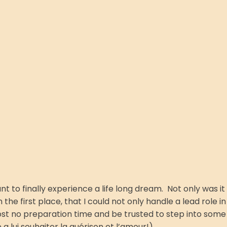
t to finally experience a life long dream. Not only was it
the first place, that I could not only handle a lead role in
lmost no preparation time and be trusted to step into some
a lui souhaiter la guérison et l’amour!)