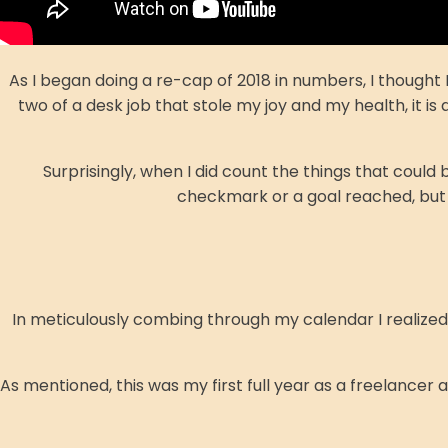
As I began doing a re-cap of 2018 in numbers, I thought 
two of a desk job that stole my joy and my health, it i
Surprisingly, when I did count the things that co
checkmark or a goal reached, but 
In meticulously combing through my calendar I realized th
As mentioned, this was my first full year as a freelancer 