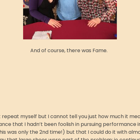
And of course, there was Fame.
t repeat myself but I cannot tell you just how much it mean
ance that I hadn’t been foolish in pursuing performance in 
 this was only the 2nd time!) but that I could do it with a
y that large shoes were part of the problem: je continue 