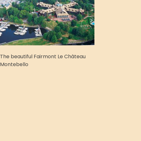
The beautiful Fairmont Le Château
Montebello