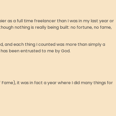
r as a full time freelancer than I was in my last year or
ough nothing is really being built: no fortune, no fame,
d, and each thing I counted was more than simply a
h has been entrusted to me by God.
f Fame), it was in fact a year where I did many things for