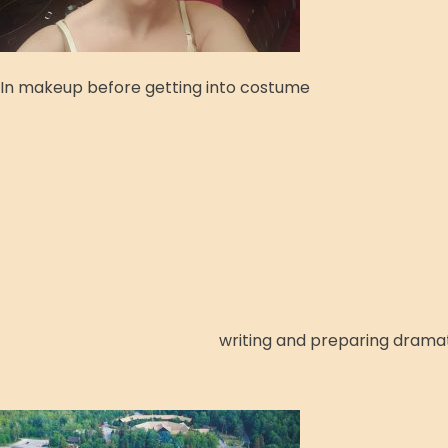
In makeup before getting into costume
writing and preparing dramati