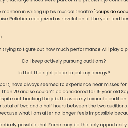
mention in writing up his musical theatre
"coups de coeur
 Pelletier recognized as revelation of the year and best
!
am trying to figure out how much performance will play a 
Do I keep actively pursuing auditions?
Is that the right place to put my energy?
 part, have always seemed to experience near misses for
r than 20 and so couldn’t be considered for 19 year old So
ite not booking the job, this was my favourite audition o
 total of two and a half hours between the two auditions. It
cause what I am after no longer feels impossible becaus
 entirely possible that
Fame may be the only opportunity of 