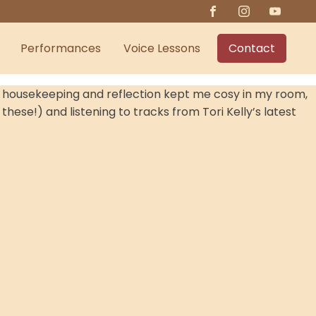
Performances
Voice Lessons
Contact
nal housekeeping and reflection kept me cosy in my room,
these!) and listening to tracks from Tori Kelly’s latest