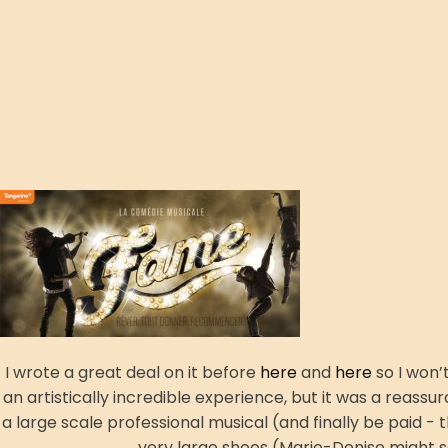
I wrote a great deal on it before
here
and
here
so I won’
an artistically incredible experience, but it was a reassur
a large scale professional musical (and finally be paid -
very large shoes (Marie-Denise might sa