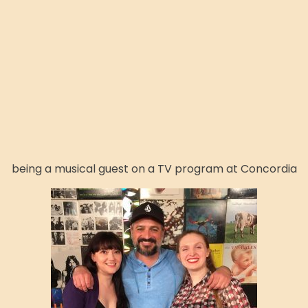
being a musical guest on a TV program at Concordia