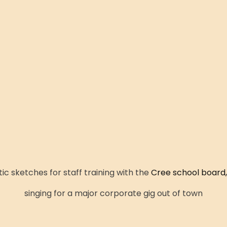
c sketches for staff training with the
Cree school board,
singing for a major corporate gig out of town