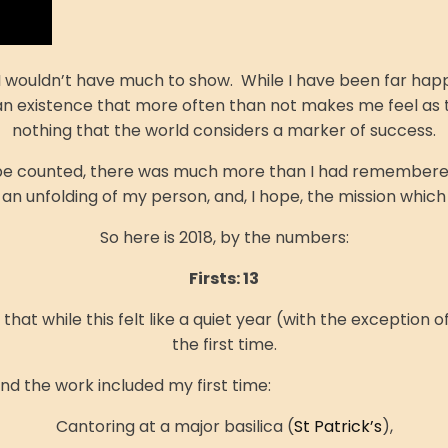
I wouldn’t have much to show. While I have been far happie
s an existence that more often than not makes me feel as th
nothing that the world considers a marker of success.
uld be counted, there was much more than I had remembere
an unfolding of my person, and, I hope, the mission whic
So here is 2018, by the numbers:
Firsts: 13
at while this felt like a quiet year (with the exception o
the first time.
and the work included my first time:
Cantoring at a major basilica (
St Patrick’s
),