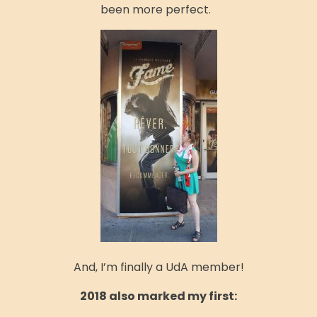
been more perfect.
And, I’m finally a UdA member!
2018 also marked my first: