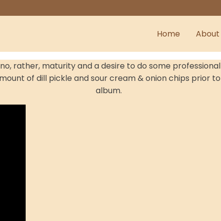
Home
About
- no, rather, maturity and a desire to do some professio
mount of dill pickle and sour cream & onion chips prior to 
album.