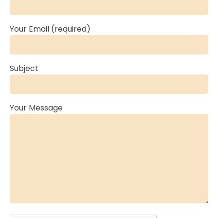
Your Email (required)
Subject
Your Message