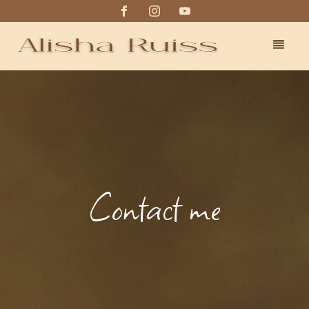
Contact me