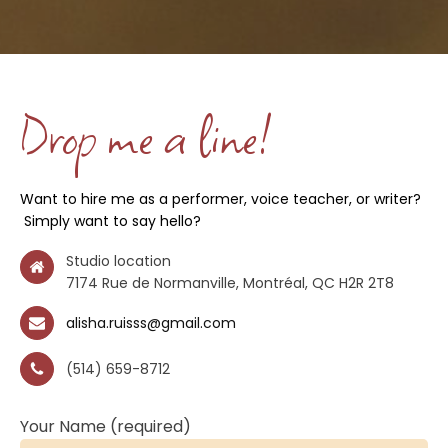
Drop me a line!
Want to hire me as a performer, voice teacher, or writer?
Simply want to say hello?
Studio location
7174 Rue de Normanville, Montréal, QC H2R 2T8
alisha.ruisss@gmail.com
(514) 659-8712
Your Name (required)