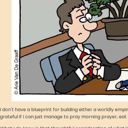
I don't have a blueprint for building either a worldly em
grateful if I can just manage to pray morning prayer, eat