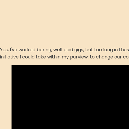
Yes, I've worked boring, well paid gigs, but too long in t
initiative I could take within my purview: to change our c