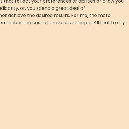
s that reflect your preferences or abilities or allow you
ediocrity, or, you spend a great deal of
not achieve the desired results. For me, the mere
 I remember the cost of previous attempts. All that to say