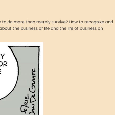
ire to do more than merely survive? How to recognize and
bout the business of life and the life of business on