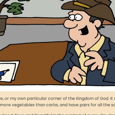
pire, or my own particular corner of the Kingdom of God. 
 more vegetables than carbs, and have pairs for all the so