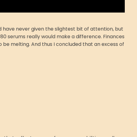
have never given the slightest bit of attention, but
 $80 serums really would make a difference. Finances
to be melting. And thus I concluded that an excess of