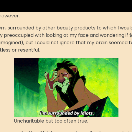
 however.
em, surrounded by other beauty products to which I would 
rly preoccupied with looking at my face and wondering if
r imagined), but I could not ignore that my brain seemed 
tless or resentful.
Uncharitable but too often true.