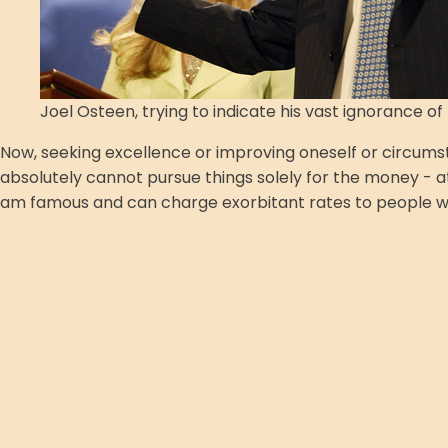
Joel Osteen, trying to indicate his vast ignorance o
Now, seeking excellence or improving oneself or circumstan
absolutely cannot pursue things solely for the money - at 
am famous and can charge exorbitant rates to people who