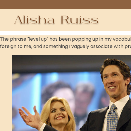
The phrase "level up" has been popping up in my vocabulary
foreign to me, and something I vaguely associate with p