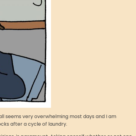
It all seems very overwhelming most days and I am
cks after a cycle of laundry.