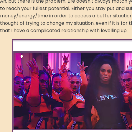
Ah, but there is the problem. Life doesn't always match yo
to reach your fullest potential. Either you stay put and su
money/energy/time in order to access a better situation. 
thought of trying to change my situation, even if it is fo
that I have a complicated relationship with levelling up.