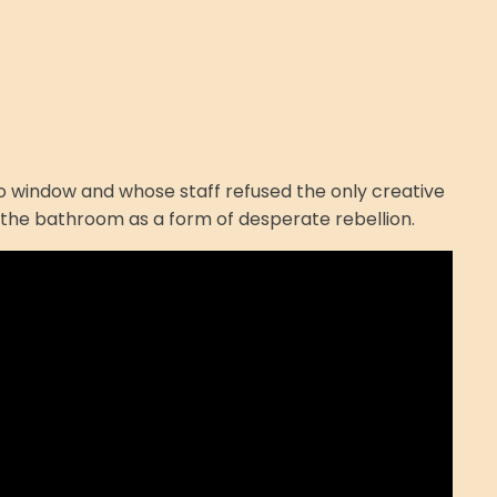
h no window and whose staff refused the only creative
in the bathroom as a form of desperate rebellion.