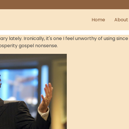
Home
About
 lately. Ironically, it's one I feel unworthy of using sin
rosperity gospel nonsense.