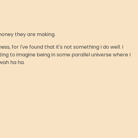
e money they are making.
, for I've found that it's not something I do well. I
ting to imagine being in some parallel universe where I
wah ha ha.