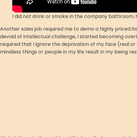
I did not drink or smoke in the company bathroom,
Another sales job required me to demo a highly priced it
devoid of intellectual challenge, I started becoming ove
required that I ignore the deprivation of my face (real o
mindless things or people in my life result in my being res