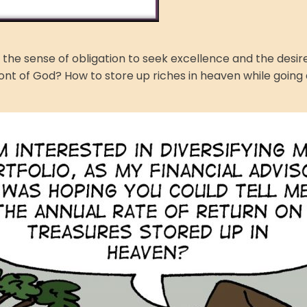
th the sense of obligation to seek excellence and the des
ront of God? How to store up riches in heaven while going a