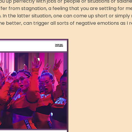
u up perfectly with jobs or people or situations or salarie
ffer from stagnation, a feeling that you are settling for m
In the latter situation, one can come up short or simply 
r the better, can trigger all sorts of negative emotions as