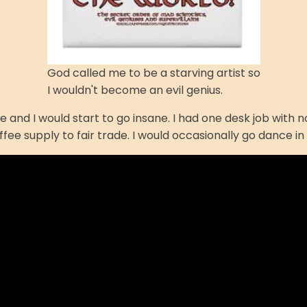
God called me to be a starving artist so
I wouldn't become an evil genius.
hose and I would start to go insane. I had one desk job wit
offee supply to fair trade. I would occasionally go dance 