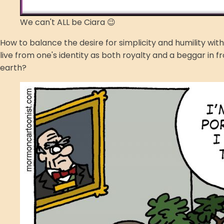
We can't ALL be Ciara 😉
How to balance the desire for simplicity and humility wi
live from one's identity as both royalty and a beggar in f
earth?