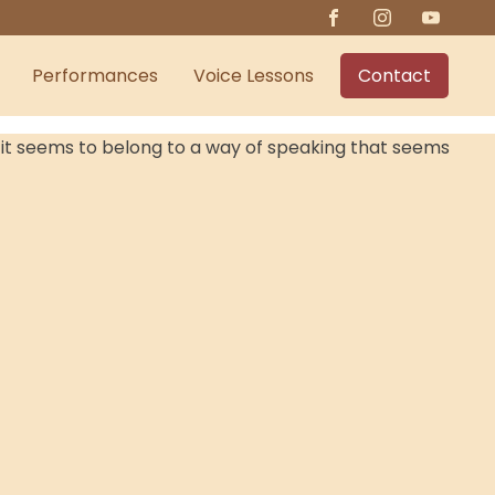
Performances
Voice Lessons
Contact
ce it seems to belong to a way of speaking that seems