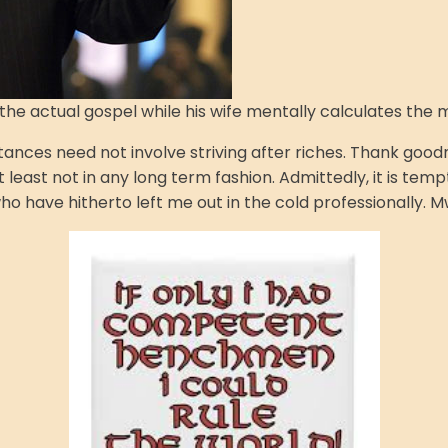
f the actual gospel while his wife mentally calculates th
ces need not involve striving after riches. Thank goodness
least not in any long term fashion. Admittedly, it is temp
 have hitherto left me out in the cold professionally. M