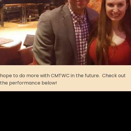
hope to do more with CMTWC in the future. Check out
the performance below!