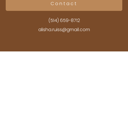
Contact
(514) 659-8712
alisha.ruiss@gmail.com