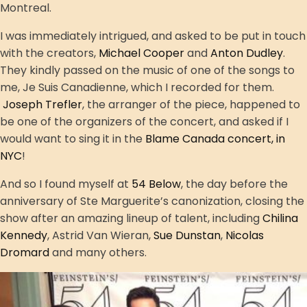
Montreal.
I was immediately intrigued, and asked to be put in touch
with the creators,
Michael Cooper
and
Anton Dudley
.
They kindly passed on the music of one of the songs to
me, Je Suis Canadienne, which I recorded for them.
Joseph Trefler
, the arranger of the piece, happened to
be one of the organizers of the concert, and asked if I
would want to sing it in the
Blame Canada concert, in
NYC
!
And so I found myself at
54 Below
, the day before the
anniversary of Ste Marguerite’s canonization, closing the
show after an amazing lineup of talent, including
Chilina
Kennedy
, Astrid Van Wieran,
Sue Dunstan
,
Nicolas
Dromard
and many others.