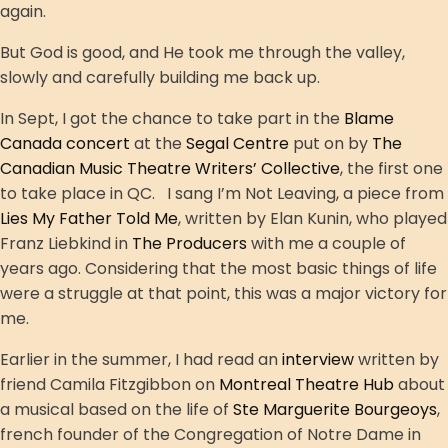
again.
But God is good, and He took me through the valley,
slowly and carefully building me back up.
In Sept, I got the chance to take part in the
Blame
Canada concert
at the
Segal Centre
put on by
The
Canadian Music Theatre Writers’ Collective
, the first one
to take place in QC. I sang I’m Not Leaving, a piece from
Lies My Father Told Me
, written by Elan Kunin, who played
Franz Liebkind in
The Producers
with me a couple of
years ago. Considering that the most basic things of life
were a struggle at that point, this was a major victory for
me.
Earlier in the summer, I had read an
interview
written by
friend Camila Fitzgibbon on
Montreal Theatre Hub
about
a musical based on the life of
Ste Marguerite Bourgeoys
,
french founder of the Congregation of Notre Dame in