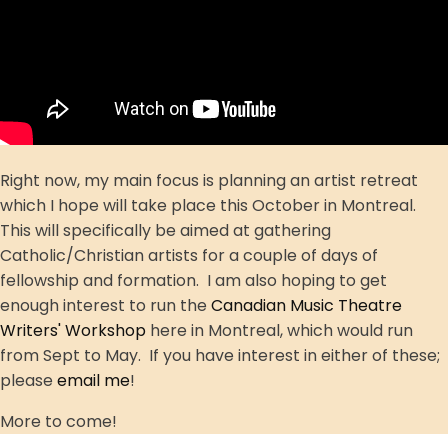
Right now, my main focus is planning an artist retreat
which I hope will take place this October in Montreal.
This will specifically be aimed at gathering
Catholic/Christian artists for a couple of days of
fellowship and formation. I am also hoping to get
enough interest to run the
Canadian Music Theatre
Writers' Workshop
here in Montreal, which would run
from Sept to May. If you have interest in either of these;
please
email me
!
More to come!