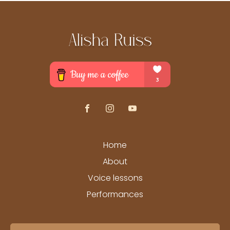
Home
About
Voice lessons
Performances