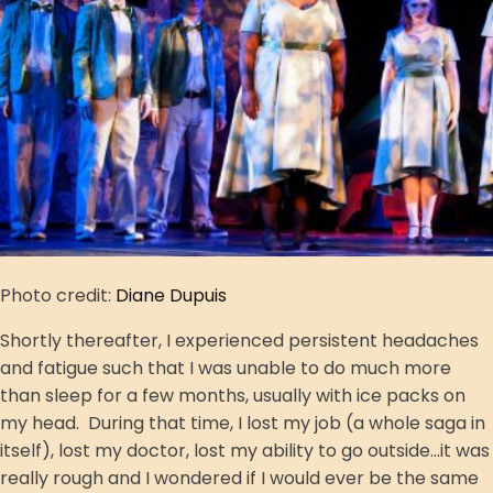
Photo credit:
Diane Dupuis
Shortly thereafter, I experienced persistent headaches
and fatigue such that I was unable to do much more
than sleep for a few months, usually with ice packs on
my head. During that time, I lost my job (a whole saga in
itself), lost my doctor, lost my ability to go outside...it was
really rough and I wondered if I would ever be the same