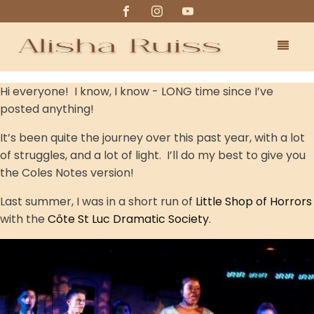
Hi everyone! I know, I know - LONG time since I’ve
posted anything!
It’s been quite the journey over this past year, with a lot
of struggles, and a lot of light. I’ll do my best to give you
the Coles Notes version!
Last summer, I was in a short run of
Little Shop of Horrors
with the
Côte St Luc Dramatic Society
.