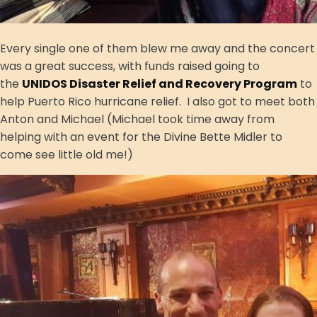
Every single one of them blew me away and the concert
was a great success, with funds raised going to
the
UNIDOS Disaster Relief and Recovery Program
to
help Puerto Rico hurricane relief. I also got to meet both
Anton and Michael (Michael took time away from
helping with an event for the Divine Bette Midler to
come see little old me!)