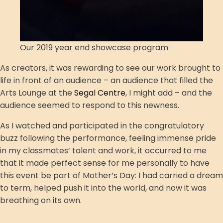
Our 2019 year end showcase program
As creators, it was rewarding to see our work brought to
life in front of an audience – an audience that filled the
Arts Lounge at the
Segal Centre
, I might add – and the
audience seemed to respond to this newness.
As I watched and participated in the congratulatory
buzz following the performance, feeling immense pride
in my classmates’ talent and work, it occurred to me
that it made perfect sense for me personally to have
this event be part of Mother’s Day: I had carried a dream
to term, helped push it into the world, and now it was
breathing on its own.