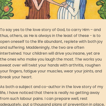
To say yes to the love story of God, to carry Him – and
thus, others, as He is always in the least of these - is to
open oneself to the life abundant, replete with both joy
and suffering. Maddeningly, the two are often
intertwined. Your children will drive you insane, yet are
the ones who make you laugh the most. The works you
sweat over will twist your hands with arthritis, roughen
your fingers, fatigue your muscles, wear your joints, and
break your heart.
As both a subject and co-author in the love story of my
life, I have noticed that there is really no getting away
from such labour pains. I can prepare well, rest
adequately, put a thousand plans of prevention in place,