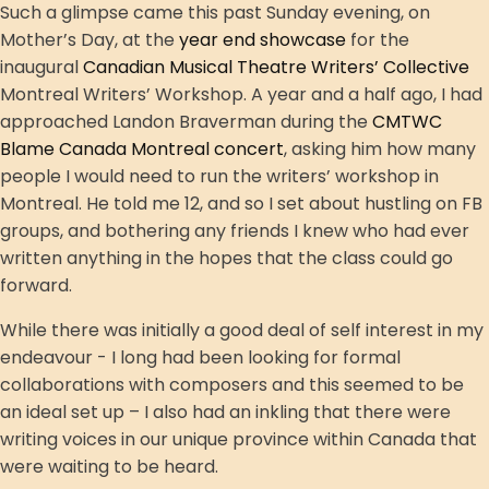
Such a glimpse came this past Sunday evening, on
Mother’s Day, at the
year end showcase
for the
inaugural
Canadian Musical Theatre Writers’ Collective
Montreal Writers’ Workshop. A year and a half ago, I had
approached Landon Braverman during the
CMTWC
Blame Canada Montreal concert
, asking him how many
people I would need to run the writers’ workshop in
Montreal. He told me 12, and so I set about hustling on FB
groups, and bothering any friends I knew who had ever
written anything in the hopes that the class could go
forward.
While there was initially a good deal of self interest in my
endeavour - I long had been looking for formal
collaborations with composers and this seemed to be
an ideal set up – I also had an inkling that there were
writing voices in our unique province within Canada that
were waiting to be heard.