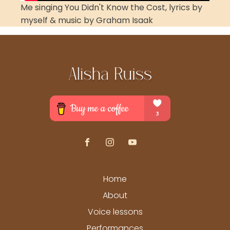
Me singing You Didn't Know the Cost, lyrics by
myself & music by Graham Isaak
Home
About
Voice lessons
Performances