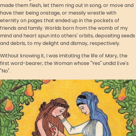
made them flesh, let them ring out in song, or move and
have their being onstage, or messily wrestle with
eternity on pages that ended up in the pockets of
friends and family. Worlds born from the womb of my
mind and heart spun into others' orbits, depositing seeds
and debris, to my delight and dismay, respectively.
Without knowing it, I was imitating the life of Mary, the
first word-bearer, the Woman whose "Yes" undid Eve's
"No".