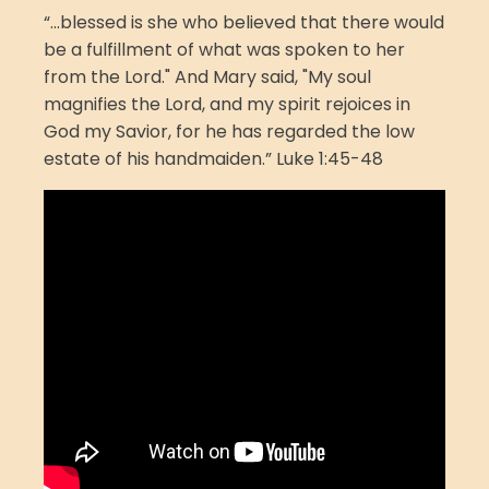
“...blessed is she who believed that there would
be a fulfillment of what was spoken to her
from the Lord." And Mary said, "My soul
magnifies the Lord, and my spirit rejoices in
God my Savior, for he has regarded the low
estate of his handmaiden.” Luke 1:45-48