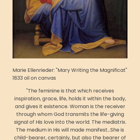
Marie Ellenrieder: "Mary Writing the Magnificat"
1833 oil on canvas
"The feminine is that which receives
inspiration, grace, life, holds it within the body,
and gives it existence. Woman is the receiver
through whom God transmits the life-giving
signal of His love into the world. The mediatrix.
The medium in His will made manifest...She is
child-bearer, certainly, but also the bearer of