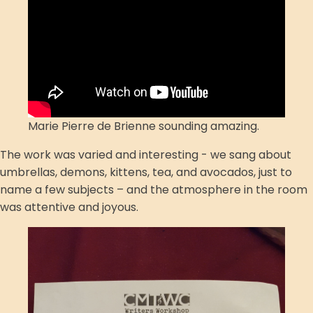
Marie Pierre de Brienne sounding amazing.
The work was varied and interesting - we sang about
umbrellas, demons, kittens, tea, and avocados, just to
name a few subjects – and the atmosphere in the room
was attentive and joyous.