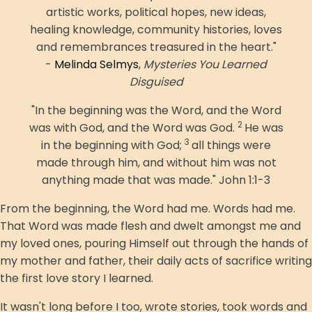
artistic works, political hopes, new ideas,
healing knowledge, community histories, loves
and remembrances treasured in the heart."
-
Melinda Selmys
,
Mysteries You Learned
Disguised
"In the beginning was the Word, and the Word
2
was with God, and the Word was God.
He was
3
in the beginning with God;
all things were
made through him, and without him was not
anything made that was made." John 1:1-3
From the beginning, the Word had me. Words had me.
That Word was made flesh and dwelt amongst me and
my loved ones, pouring Himself out through the hands of
my mother and father, their daily acts of sacrifice writing
the first love story I learned.
It wasn't long before I too, wrote stories, took words and