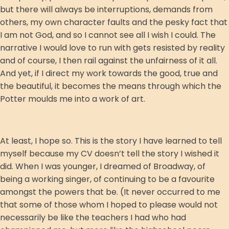
but there will always be interruptions, demands from
others, my own character faults and the pesky fact that
I am not God, and so I cannot see all I wish I could. The
narrative I would love to run with gets resisted by reality
and of course, I then rail against the unfairness of it all.
And yet, if I direct my work towards the good, true and
the beautiful, it becomes the means through which the
Potter moulds me into a work of art.
At least, I hope so. This is the story I have learned to tell
myself because my CV doesn’t tell the story I wished it
did. When I was younger, I dreamed of Broadway, of
being a working singer, of continuing to be a favourite
amongst the powers that be. (It never occurred to me
that some of those whom I hoped to please would not
necessarily be like the teachers I had who had