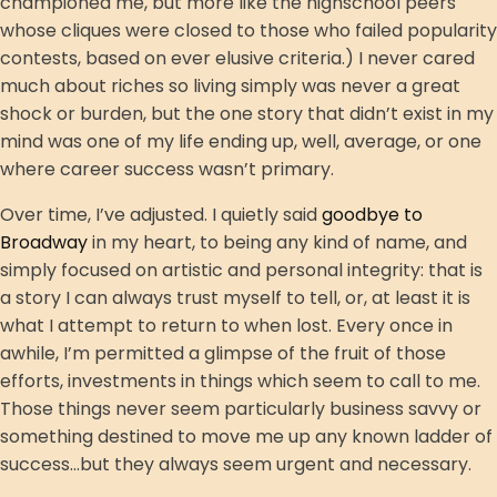
championed me, but more like the highschool peers
whose cliques were closed to those who failed popularity
contests, based on ever elusive criteria.) I never cared
much about riches so living simply was never a great
shock or burden, but the one story that didn’t exist in my
mind was one of my life ending up, well, average, or one
where career success wasn’t primary.
Over time, I’ve adjusted. I quietly said
goodbye to
Broadway
in my heart, to being any kind of name, and
simply focused on artistic and personal integrity: that is
a story I can always trust myself to tell, or, at least it is
what I attempt to return to when lost. Every once in
awhile, I’m permitted a glimpse of the fruit of those
efforts, investments in things which seem to call to me.
Those things never seem particularly business savvy or
something destined to move me up any known ladder of
success...but they always seem urgent and necessary.