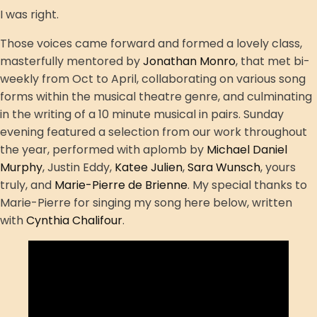
I was right.
Those voices came forward and formed a lovely class,
masterfully mentored by
Jonathan Monro
, that met bi-
weekly from Oct to April, collaborating on various song
forms within the musical theatre genre, and culminating
in the writing of a 10 minute musical in pairs. Sunday
evening featured a selection from our work throughout
the year, performed with aplomb by
Michael Daniel
Murphy
, Justin Eddy,
Katee Julien
,
Sara Wunsch
, yours
truly, and
Marie-Pierre de Brienne
. My special thanks to
Marie-Pierre for singing my song here below, written
with
Cynthia Chalifour
.